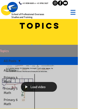
+65
9338 6103
or +65
9761 3127
School of Professional Overseas
Studies and Training
Topics
Go to Home
Topics
All Posts
All Posts
Primary 4
Math
Load video
Primary 5
Math
Primary 6
Math