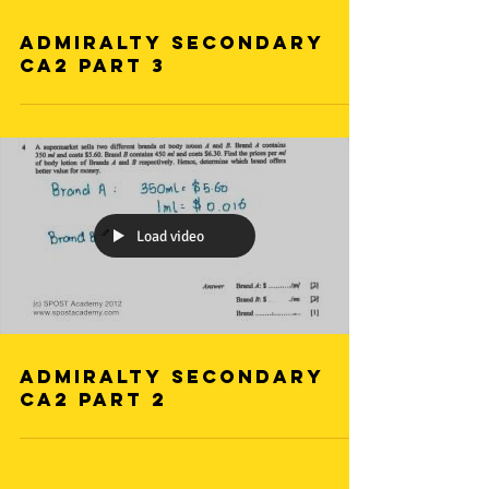
Admiralty Secondary
CA2 Part 3
Load video
Admiralty Secondary
CA2 Part 2