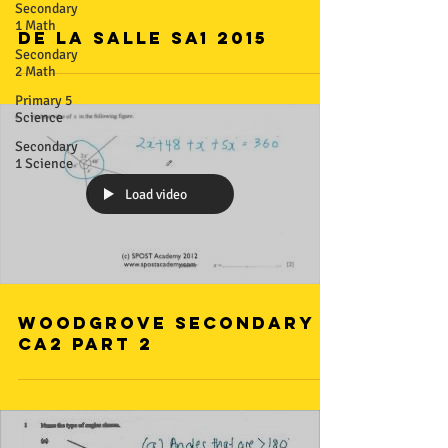
Secondary
1 Math
De La Salle SA1 2015
Secondary
2 Math
Primary 5
Science
Secondary
1 Science
Load video
Woodgrove Secondary
CA2 Part 2