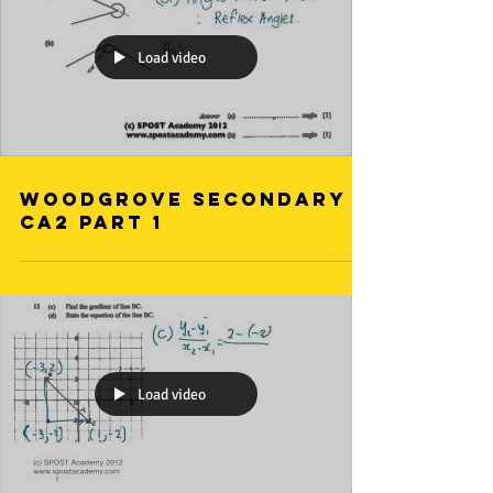
Load video
Woodgrove Secondary
CA2 Part 1
Load video