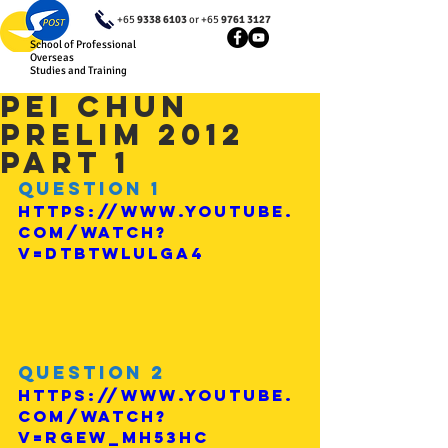
+65
9338 6103
or +65
9761 3127
School of Professional
Overseas
Studies and Training
Pei Chun
Prelim 2012
Part 1
Question 1
https://www.youtube.
com/watch?
v=DtbTWlulGA4
Question 2
https://www.youtube.
com/watch?
v=rGEw_MH53hc