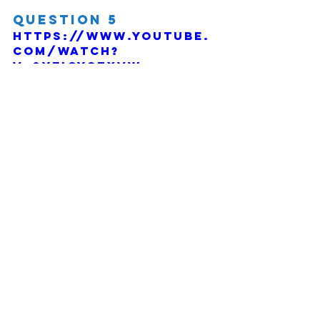
Question 5
https://www.youtube.
com/watch?
v=0YEIOYCZXVw
Comments
Write a comment...