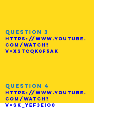
Question 3
https://www.youtube.
com/watch?
v=xstcQk8f5ak
Question 4
https://www.youtube.
com/watch?
v=sk_yeF3EIo0