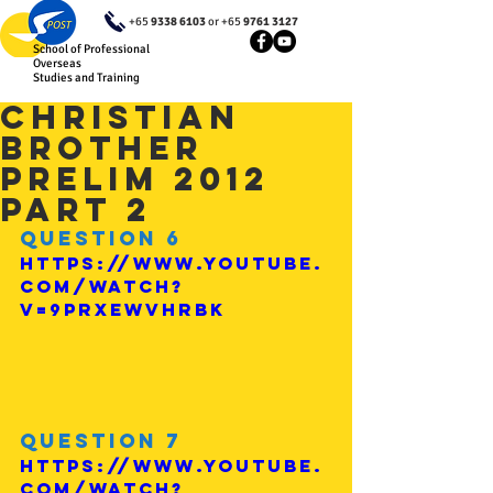
+65
9338 6103
or +65
9761 3127
School of Professional
Overseas
Studies and Training
Christian
Brother
Prelim 2012
Part 2
Question 6
https://www.youtube.
com/watch?
v=9prxeWVHrBk
Question 7
https://www.youtube.
com/watch?