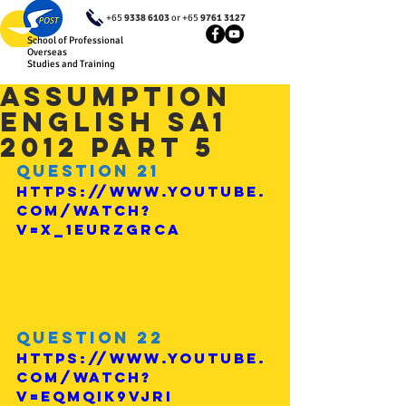
+65
9338 6103
or +65
9761 3127
School of Professional
Overseas
Studies and Training
Assumption
English SA1
2012 Part 5
Question 21
https://www.youtube.
com/watch?
v=x_1eurZgRcA
Question 22
https://www.youtube.
com/watch?
v=EqmQiK9vJrI