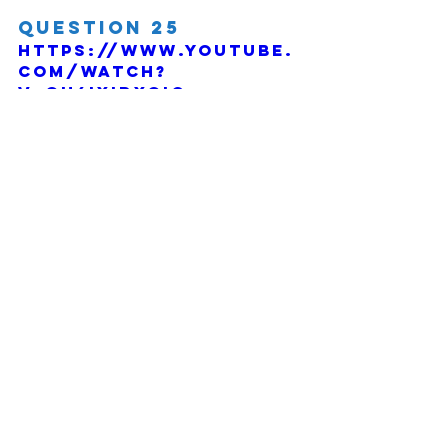
Question 25
https://www.youtube.
com/watch?
v=OH6IxidXgIc
Comments
Write a comment...