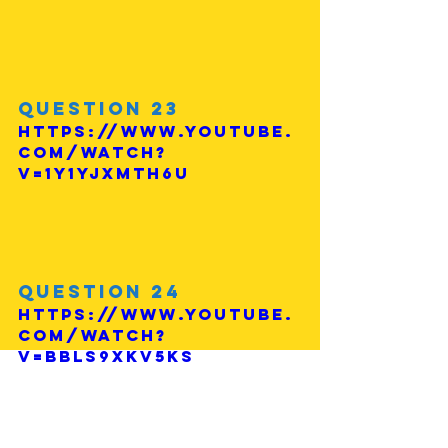
Question 23
https://www.youtube.
com/watch?
v=1Y1YjXmTh6U
Question 24
https://www.youtube.
com/watch?
v=BblS9xkV5Ks