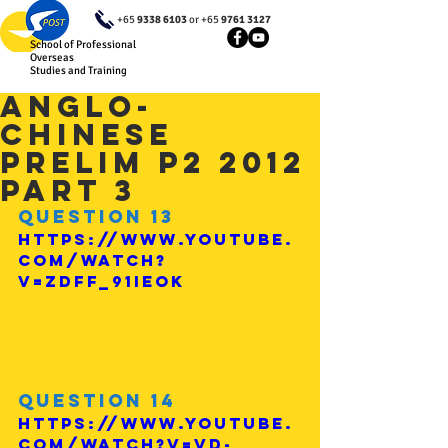
+65
9338 6103
or +65
9761 3127
School of Professional
Overseas
Studies and Training
Anglo-
Chinese
Prelim P2 2012
Part 3
Question 13
https://www.youtube.
com/watch?
v=ZdfF_91Ieok
Question 14
https://www.youtube.
com/watch?v=Vd-