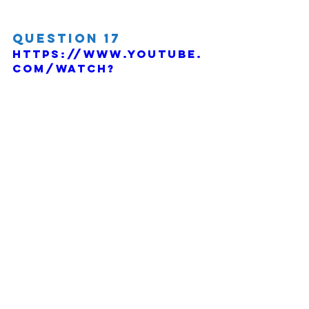
Question 17
https://www.youtube.
com/watch?
v=vZ1zJO7Wi68
Comments
Write a comment...