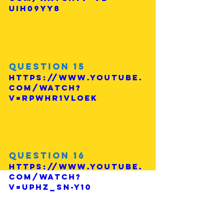
uIh09yy8
Question 15
https://www.youtube.
com/watch?
v=rPWHR1vLOEk
Question 16
https://www.youtube.
com/watch?
v=UphZ_SN-Y10