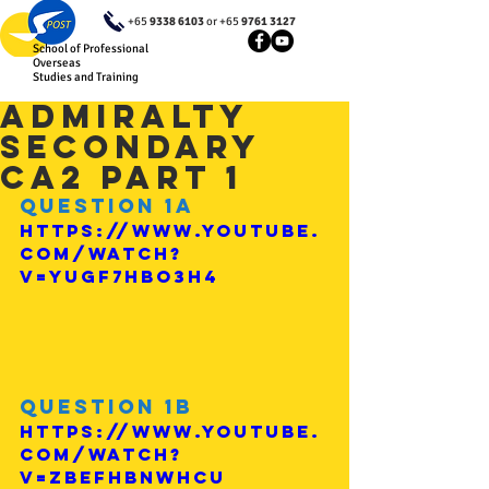
+65
9338 6103
or +65
9761 3127
School of Professional
Overseas
Studies and Training
Admiralty
Secondary
CA2 Part 1
Question 1a
https://www.youtube.
com/watch?
v=YuGF7HBO3h4
Question 1b
https://www.youtube.
com/watch?
v=ZBEfHbNWHcU