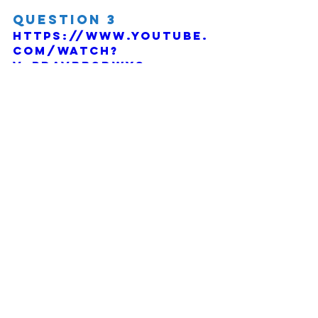
Question 3
https://www.youtube.
com/watch?
v=PdaVbbSDWYs
Comments
Write a comment...