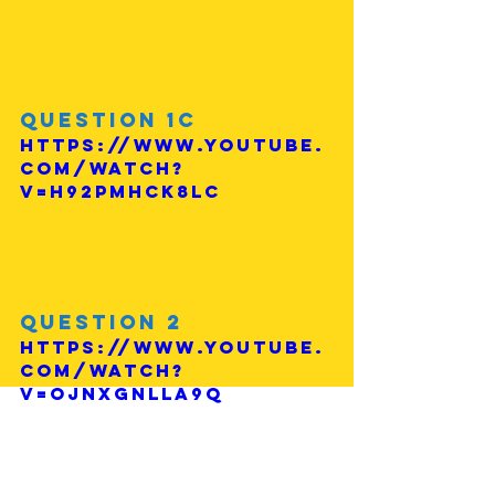
Question 1c
https://www.youtube.
com/watch?
v=H92Pmhck8lc
Question 2
https://www.youtube.
com/watch?
v=ojnxgnlLA9Q